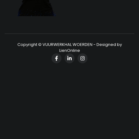
Copyright © VUURWERKHAL WOERDEN - Designed by
LienOnline