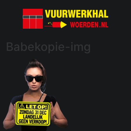
Babekopie-img